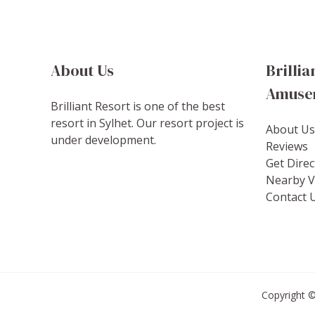
About Us
Brillia
Amuse
Brilliant Resort is one of the best
resort in Sylhet. Our resort project is
About Us
under development.
Reviews
Get Direc
Nearby Vi
Contact 
Copyright ©