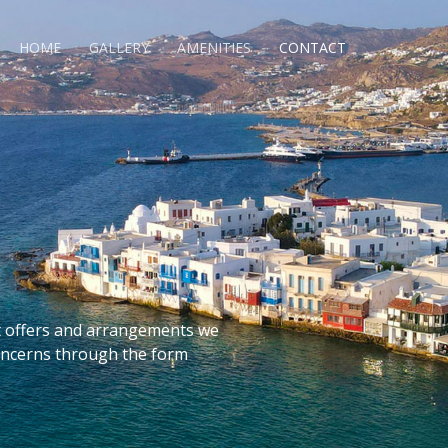
HOME
GALLERY
AMENITIES
CONTACT
t offers and arrangements we
concerns through the form