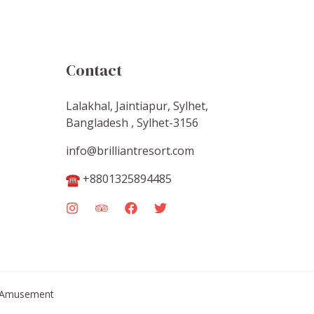
Contact
Lalakhal, Jaintiapur, Sylhet,
Bangladesh , Sylhet-3156
info@brilliantresort.com
+8801325894485
 & Amusement