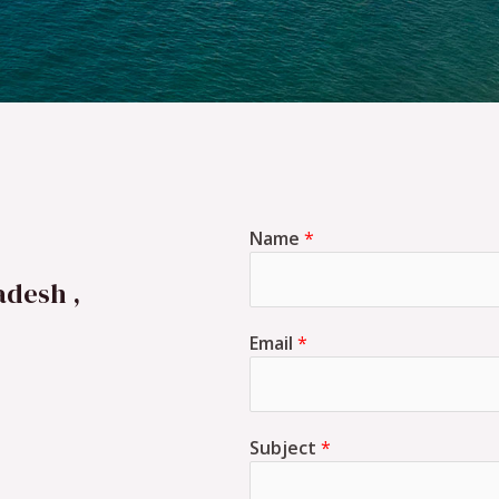
Name
*
adesh ,
Email
*
Subject
*