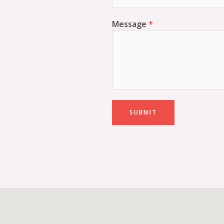
Message
*
SUBMIT