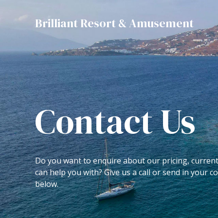
Skip
to
Brilliant Resort & Amusement
content
Contact Us
Do you want to enquire about our pricing, curren
can help you with? Give us a call or send in your 
below.