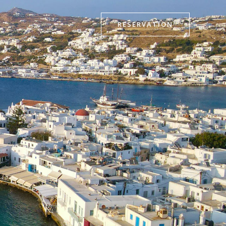
RESERVATION