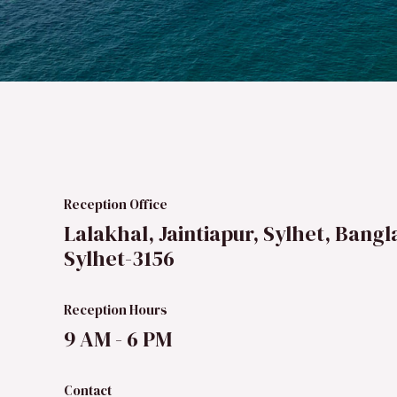
Reception Office
Lalakhal, Jaintiapur, Sylhet, Bangl
Sylhet-3156
Reception Hours
9 AM - 6 PM
Contact