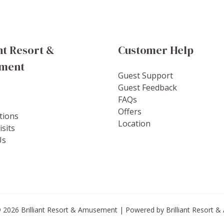
nt Resort &
Customer Help
ment
Guest Support
Guest Feedback
FAQs
Offers
tions
Location
sits
Us
 2026 Brilliant Resort & Amusement | Powered by Brilliant Resort